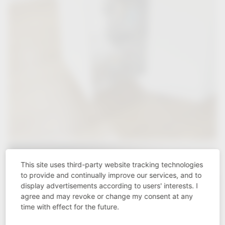
This site uses third-party website tracking technologies
to provide and continually improve our services, and to
display advertisements according to users' interests. I
agree and may revoke or change my consent at any
time with effect for the future.