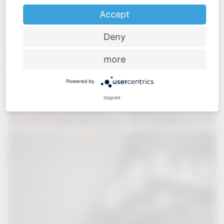
Accept
Deny
more
Powered by
Imprint