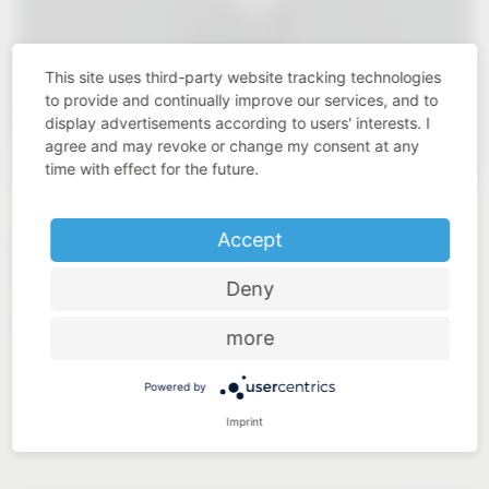
This site uses third-party website tracking technologies
to provide and continually improve our services, and to
display advertisements according to users' interests. I
agree and may revoke or change my consent at any
time with effect for the future.
Accept
YOUR SERVANT FOR KITCHEN AND BATH
Deny
®
VS ADD
Towel
more
Powered by
Imprint