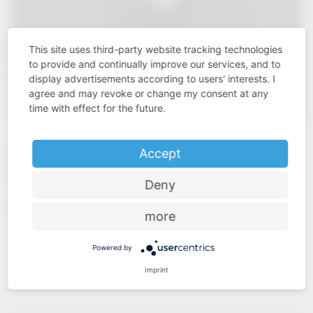
This site uses third-party website tracking technologies
to provide and continually improve our services, and to
display advertisements according to users' interests. I
agree and may revoke or change my consent at any
time with effect for the future.
Accept
YOUR SERVANT FOR KITCHEN AND BATH
Deny
®
VS ADD
Towel
more
Powered by
Imprint