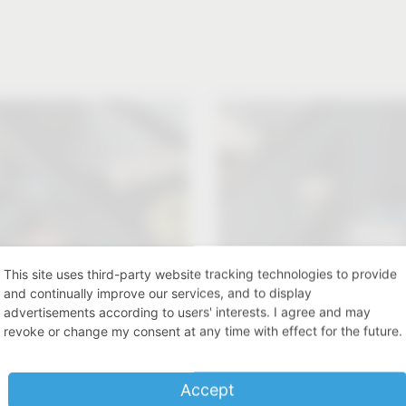
This site uses third-party website tracking technologies to provide
and continually improve our services, and to display
advertisements according to users' interests. I agree and may
revoke or change my consent at any time with effect for the future.
Accept