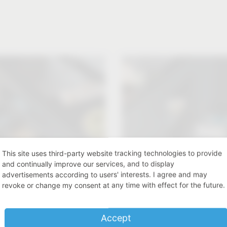
This site uses third-party website tracking technologies to provide
and continually improve our services, and to display
advertisements according to users' interests. I agree and may
revoke or change my consent at any time with effect for the future.
Accept