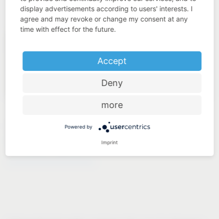
display advertisements according to users' interests. I
agree and may revoke or change my consent at any
time with effect for the future.
Accept
Deny
more
LAUNDRY TO GO
Powered by
Imprint
®
VS WASH
Space/XX