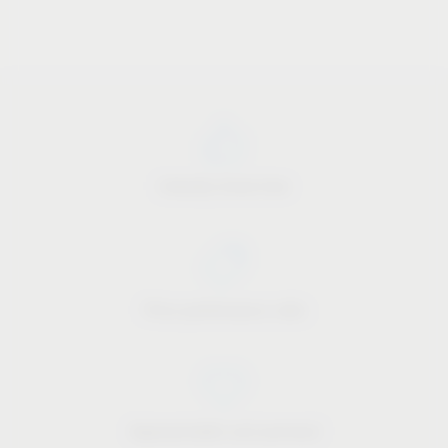
Industry know-how
Price-performance ratio
Approachable and personal