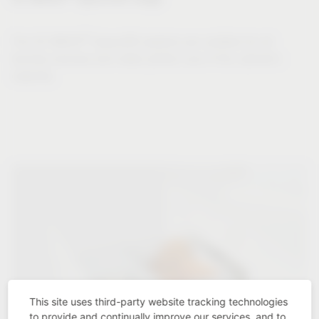
®
The VS WASH
Space/XX systems are suitable for all
laundry volumes and make perfect use of the cabinet's
capacity.
This site uses third-party website tracking technologies
to provide and continually improve our services, and to