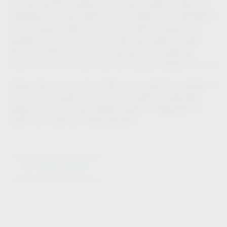
The new laundry hampers in a unique variety of types are
perforated to ensure optimal air circulation. The perforations
on the hamper interior are even rounded to prevent any
damage to the laundry. The handle also makes it easier
than ever before to carry your laundry to the washing
machine – you can even carry two laundry hampers at once.
Please refer to the product filter for an extensive overview of
our laundry hampers; you can also create a customised
design, colour and size storage solution configuration to
match your particular fitting situation.
Go to laundry hampers