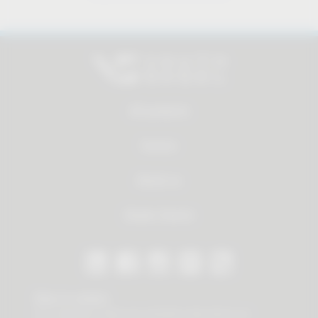
All products
Service
About us
Dealer Search
Stay in contact
Our newsletter offers you valuable news about our