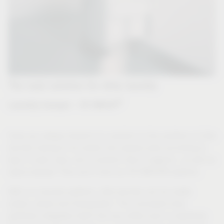
The neat solution for dirty laundry
®
Laundry hamper - VS WASH
Have you always dreamt of a solution to the problem of dirty
laundry having to be sorted into several piles according to
type in plain view, and a solution that is hygienic, as well as
space-saving? Then you'll love our VS WASH® systems.
With our laundry systems, dirty laundry can be neatly
sorted, stored and transported. The concealed drop
perfectly integrates itself into any utility room or wardrobe.