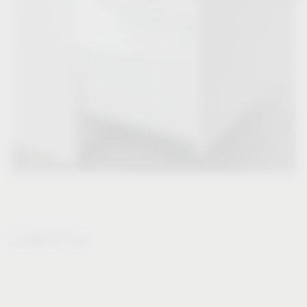
®
VS WASH
Flex