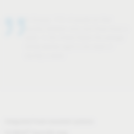
In Europe, 71% of people do their
laundry between once and three times a
week. In the United States the average
family washes eight to ten loads of
laundry a week.
Integrated front-mounted systems
®
VS WASH
Space/XX range