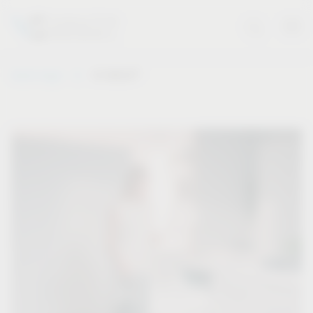
®
Vauth-Sagel
VS WASH