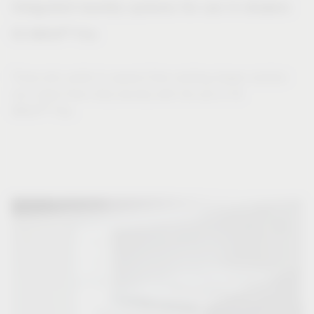
Integrated laundry systems for use in drawers
®
VS WASH
Flex
Those who prefer to expand their existing drawer solution
can collect their dirty laundry with the aid of VS
®
WASH
Flex.