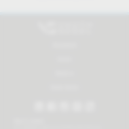
All products
Service
About us
Dealer Search
Stay in contact
Our newsletter offers you valuable news about our