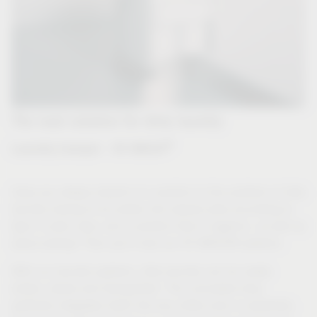
The neat solution for dirty laundry
®
Laundry hamper - VS WASH
Have you always dreamt of a solution to the problem of dirty
laundry having to be sorted into several piles according to
type in plain view, and a solution that is hygienic, as well as
space-saving? Then you'll love our VS WASH® systems.
With our laundry systems, dirty laundry can be neatly
sorted, stored and transported. The concealed drop
perfectly integrates itself into any utility room or wardrobe.