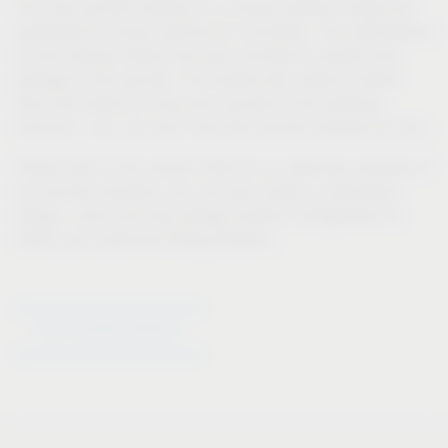
The new laundry hampers in a unique variety of types are
perforated to ensure optimal air circulation. The perforations
on the hamper interior are even rounded to prevent any
damage to the laundry. The handle also makes it easier
than ever before to carry your laundry to the washing
machine – you can even carry two laundry hampers at once.
Please refer to the product filter for an extensive overview of
our laundry hampers; you can also create a customised
design, colour and size storage solution configuration to
match your particular fitting situation.
Go to laundry hampers