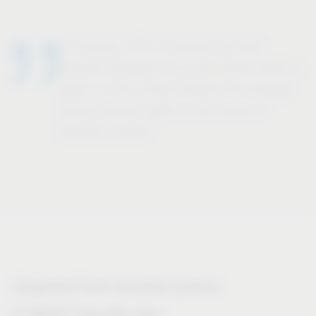
In Europe, 71% of people do their
laundry between once and three times a
week. In the United States the average
family washes eight to ten loads of
laundry a week.
Integrated front-mounted systems
®
VS WASH
Space/XX range