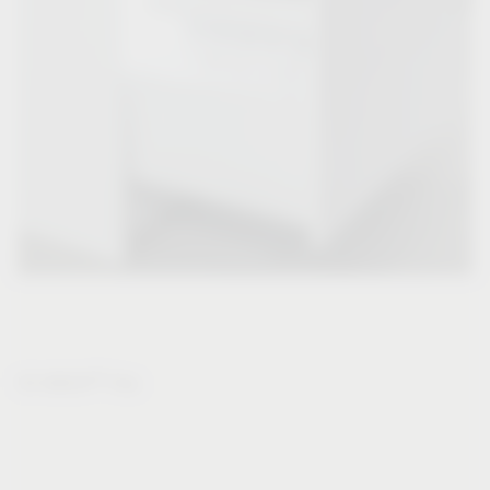
®
VS WASH
Flex