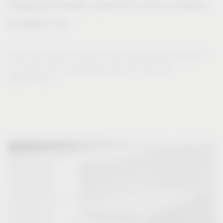
Integrated laundry systems for use in drawers
®
VS WASH
Flex
Those who prefer to expand their existing drawer solution
can collect their dirty laundry with the aid of VS
®
WASH
Flex.