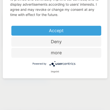
display advertisements according to users' interests. I
agree and may revoke or change my consent at any
time with effect for the future.
Accept
Deny
more
LAUNDRY TO GO
Powered by
Imprint
®
VS WASH
Space/XX