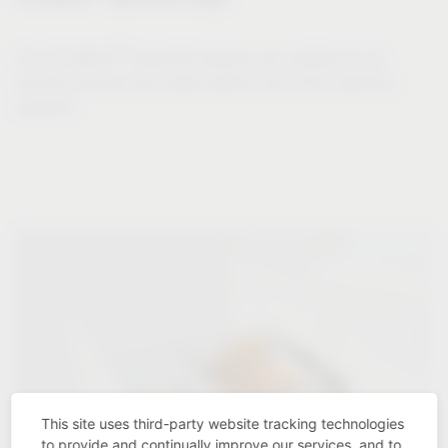
®
The VS WASH
Space/XX systems are suitable for all
laundry volumes and make perfect use of the cabinet's
capacity.
This site uses third-party website tracking technologies
to provide and continually improve our services, and to