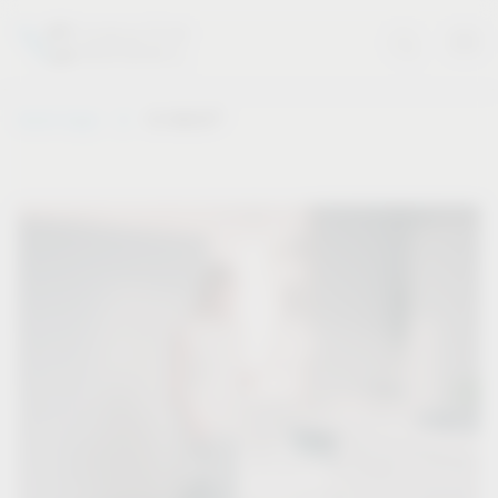
®
Vauth-Sagel
VS WASH