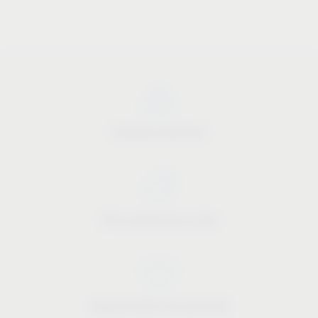
Industry know-how
Price-performance ratio
Approachable and personal