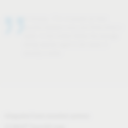
In Europe, 71% of people do their
laundry between once and three times a
week. In the United States the average
family washes eight to ten loads of
laundry a week.
Integrated front-mounted systems
®
VS WASH
Space/XX range