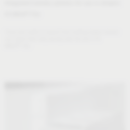
Integrated laundry systems for use in drawers
®
VS WASH
Flex
Those who prefer to expand their existing drawer solution
can collect their dirty laundry with the aid of VS
®
WASH
Flex.