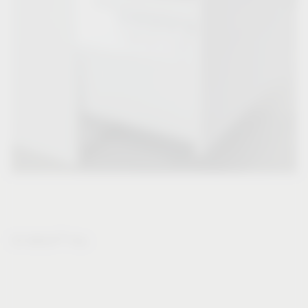
®
VS WASH
Flex