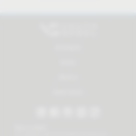
All products
Service
About us
Dealer Search
Stay in contact
Our newsletter offers you valuable news about our