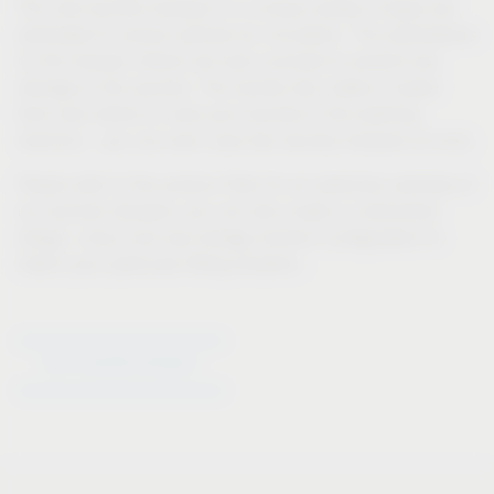
The new laundry hampers in a unique variety of types are
perforated to ensure optimal air circulation. The perforations
on the hamper interior are even rounded to prevent any
damage to the laundry. The handle also makes it easier
than ever before to carry your laundry to the washing
machine – you can even carry two laundry hampers at once.
Please refer to the product filter for an extensive overview of
our laundry hampers; you can also create a customised
design, colour and size storage solution configuration to
match your particular fitting situation.
Go to laundry hampers