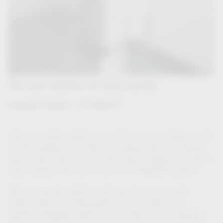
The neat solution for dirty laundry
®
Laundry hamper - VS WASH
Have you always dreamt of a solution to the problem of dirty
laundry having to be sorted into several piles according to
type in plain view, and a solution that is hygienic, as well as
space-saving? Then you'll love our VS WASH® systems.
With our laundry systems, dirty laundry can be neatly
sorted, stored and transported. The concealed drop
perfectly integrates itself into any utility room or wardrobe.