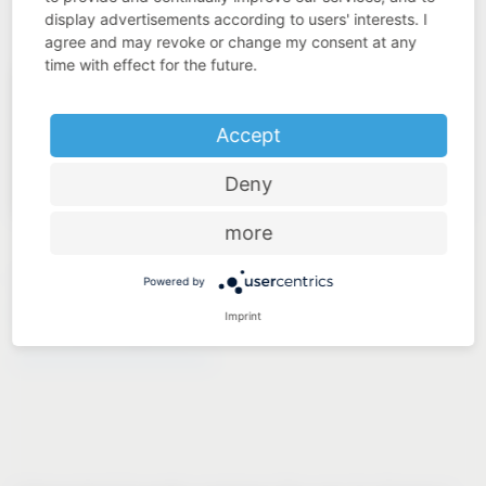
display advertisements according to users' interests. I
agree and may revoke or change my consent at any
time with effect for the future.
Accept
Deny
more
LAUNDRY TO GO
Powered by
Imprint
®
VS WASH
Space/XX