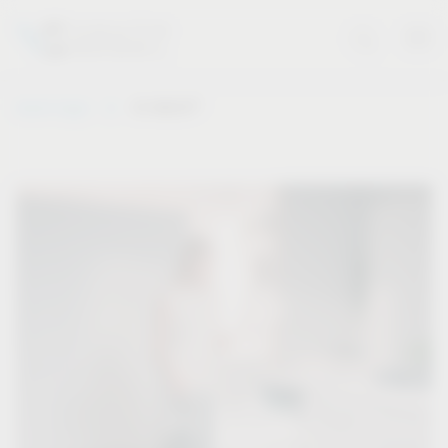
®
Vauth-Sagel
VS WASH