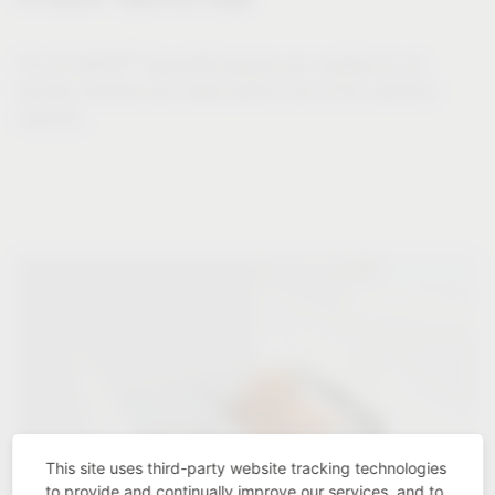
®
The VS WASH
Space/XX systems are suitable for all
laundry volumes and make perfect use of the cabinet's
capacity.
This site uses third-party website tracking technologies
to provide and continually improve our services, and to