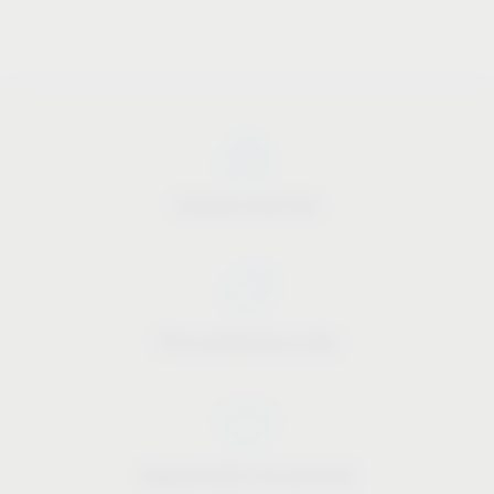
Industry know-how
Price-performance ratio
Approachable and personal