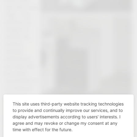
KBIS 2025,”
says CEO Claus
Sagel. “Our
products are
designed to
simplify life,
enhance
everyday
experiences,
and align with
the unique
requirements of
our American
customers.”
This site uses third-party website tracking technologies
to provide and continually improve our services, and to
display advertisements according to users' interests. I
Product Highlights at KBIS 2025
agree and may revoke or change my consent at any
time with effect for the future.
®
VS WASH