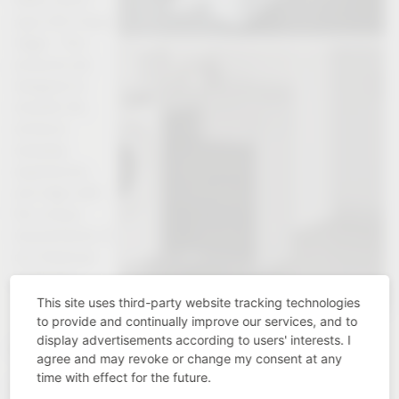
KBIS 2025,”
says CEO Claus
Sagel. “Our
products are
designed to
simplify life,
enhance
everyday
experiences,
and align with
the unique
requirements of
our American
customers.”
This site uses third-party website tracking technologies
to provide and continually improve our services, and to
display advertisements according to users' interests. I
Product Highlights at KBIS 2025
agree and may revoke or change my consent at any
time with effect for the future.
®
VS WASH