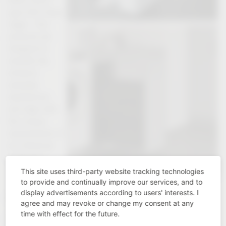
KBIS 2025,”
says CEO Claus
Sagel. “Our
products are
designed to
simplify life,
enhance
everyday
experiences,
and align with
the unique
requirements of
our American
customers.”
This site uses third-party website tracking technologies
to provide and continually improve our services, and to
display advertisements according to users' interests. I
Product Highlights at KBIS 2025
agree and may revoke or change my consent at any
time with effect for the future.
®
VS WASH