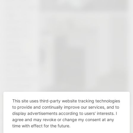
KBIS 2025,”
says CEO Claus
Sagel. “Our
products are
designed to
simplify life,
enhance
everyday
experiences,
and align with
the unique
requirements of
our American
customers.”
This site uses third-party website tracking technologies
to provide and continually improve our services, and to
display advertisements according to users' interests. I
Product Highlights at KBIS 2025
agree and may revoke or change my consent at any
time with effect for the future.
®
VS WASH