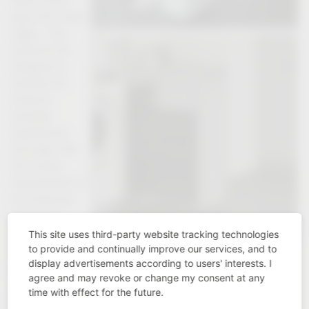
KBIS 2025,”
says CEO Claus
Sagel. “Our
products are
designed to
simplify life,
enhance
everyday
experiences,
and align with
the unique
requirements of
our American
customers.”
This site uses third-party website tracking technologies
to provide and continually improve our services, and to
display advertisements according to users' interests. I
Product Highlights at KBIS 2025
agree and may revoke or change my consent at any
time with effect for the future.
®
VS WASH