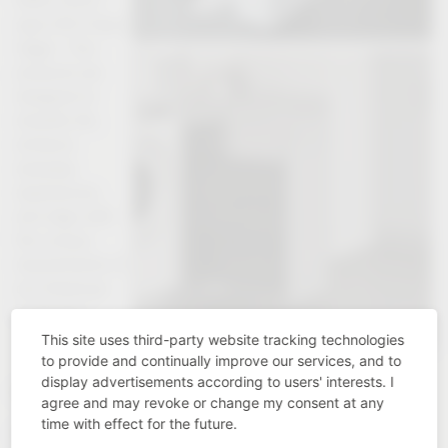
KBIS 2025,”
says CEO Claus
Sagel. “Our
products are
designed to
simplify life,
enhance
everyday
experiences,
and align with
the unique
requirements of
our American
customers.”
This site uses third-party website tracking technologies
to provide and continually improve our services, and to
display advertisements according to users' interests. I
Product Highlights at KBIS 2025
agree and may revoke or change my consent at any
time with effect for the future.
®
VS WASH