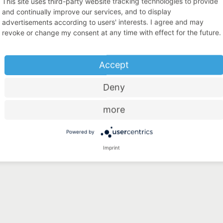
This site uses third-party website tracking technologies to provide
and continually improve our services, and to display
dvanced digital tools designed to streamline product
advertisements according to users' interests. I agree and may
 trusted partners ensure outstanding service and
revoke or change my consent at any time with effect for the future.
cate a dealer near you, please visit our website.
Accept
Deny
more
Powered by
Imprint